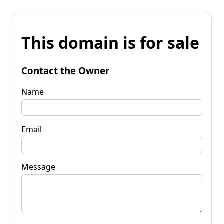
This domain is for sale
Contact the Owner
Name
Email
Message