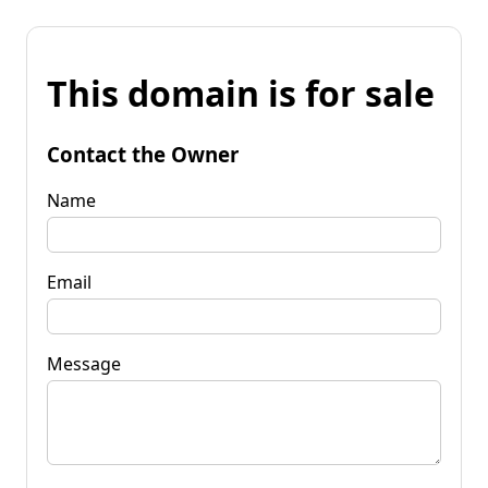
This domain is for sale
Contact the Owner
Name
Email
Message