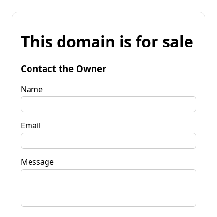
This domain is for sale
Contact the Owner
Name
Email
Message