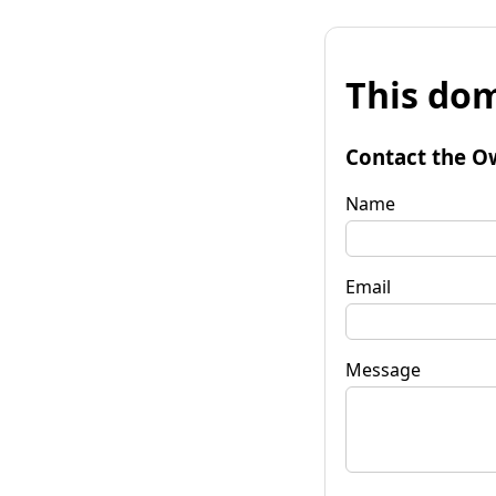
This dom
Contact the O
Name
Email
Message