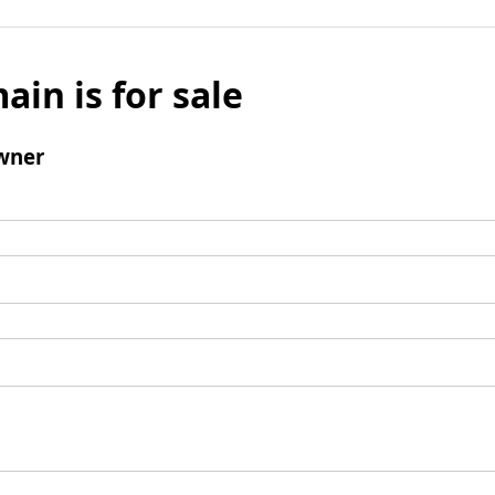
ain is for sale
wner