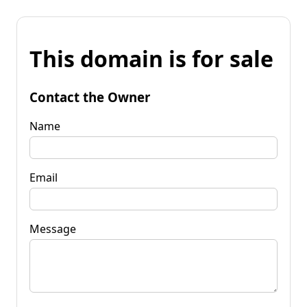
This domain is for sale
Contact the Owner
Name
Email
Message