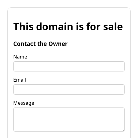
This domain is for sale
Contact the Owner
Name
Email
Message