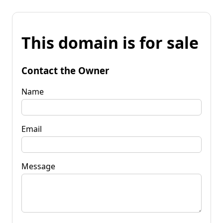
This domain is for sale
Contact the Owner
Name
Email
Message