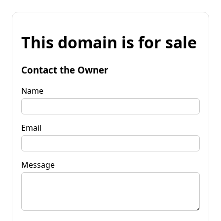
This domain is for sale
Contact the Owner
Name
Email
Message