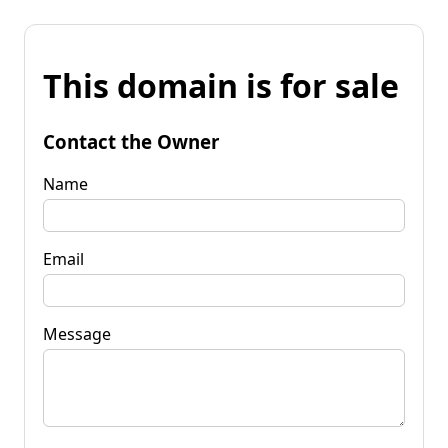
This domain is for sale
Contact the Owner
Name
Email
Message