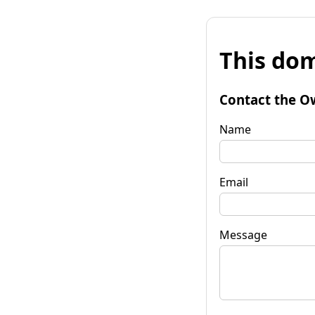
This dom
Contact the O
Name
Email
Message