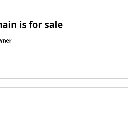
ain is for sale
wner