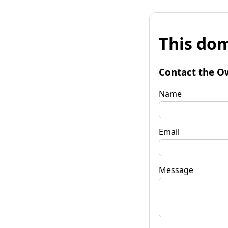
This dom
Contact the O
Name
Email
Message