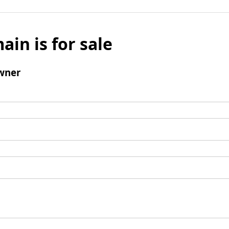
ain is for sale
wner