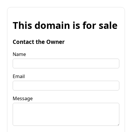
This domain is for sale
Contact the Owner
Name
Email
Message