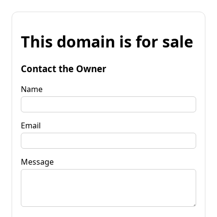
This domain is for sale
Contact the Owner
Name
Email
Message