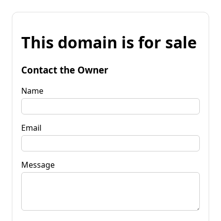
This domain is for sale
Contact the Owner
Name
Email
Message