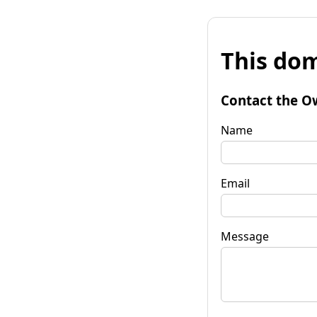
This dom
Contact the O
Name
Email
Message