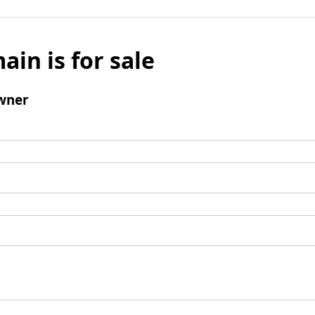
ain is for sale
wner