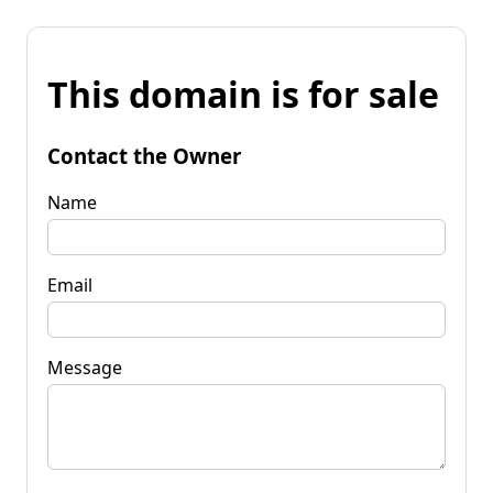
This domain is for sale
Contact the Owner
Name
Email
Message