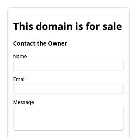
This domain is for sale
Contact the Owner
Name
Email
Message