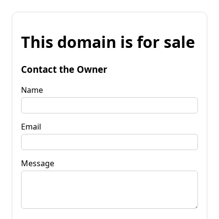
This domain is for sale
Contact the Owner
Name
Email
Message