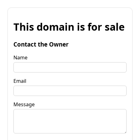
This domain is for sale
Contact the Owner
Name
Email
Message