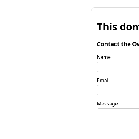
This dom
Contact the O
Name
Email
Message