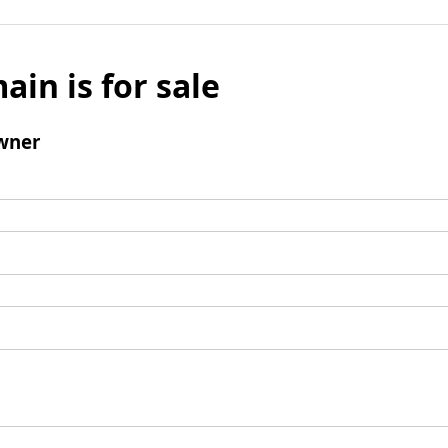
ain is for sale
wner