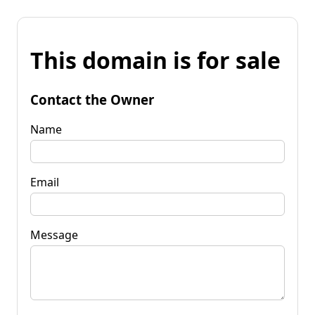
This domain is for sale
Contact the Owner
Name
Email
Message