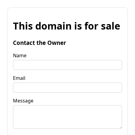
This domain is for sale
Contact the Owner
Name
Email
Message