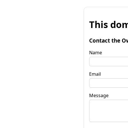
This dom
Contact the O
Name
Email
Message