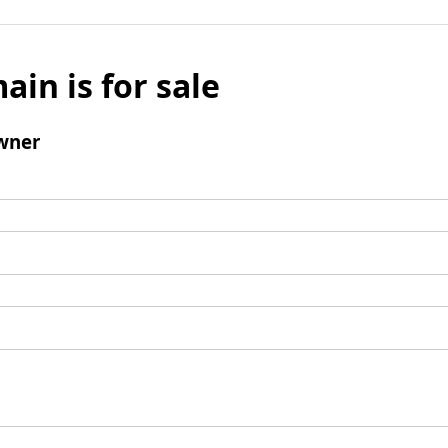
ain is for sale
wner