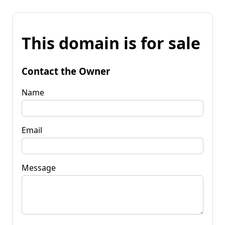
This domain is for sale
Contact the Owner
Name
Email
Message