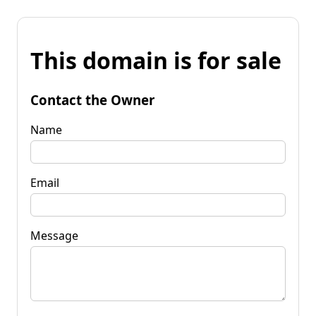
This domain is for sale
Contact the Owner
Name
Email
Message