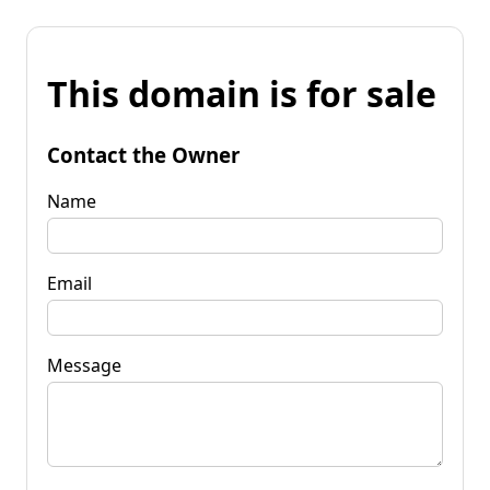
This domain is for sale
Contact the Owner
Name
Email
Message