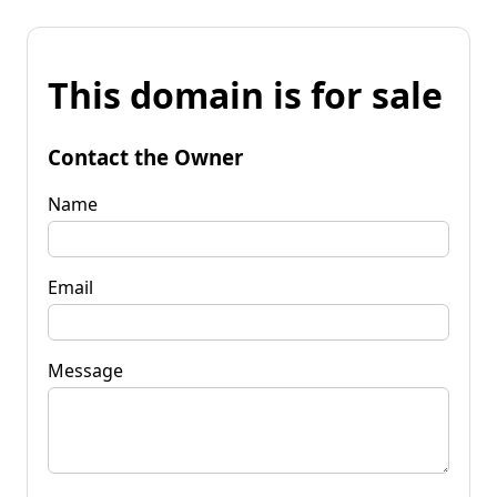
This domain is for sale
Contact the Owner
Name
Email
Message