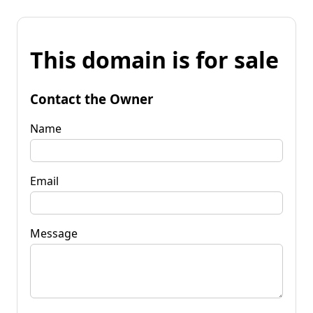
This domain is for sale
Contact the Owner
Name
Email
Message