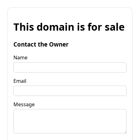
This domain is for sale
Contact the Owner
Name
Email
Message