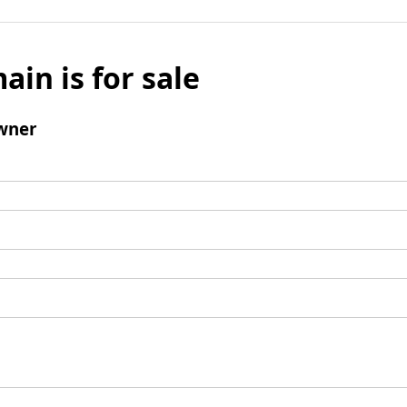
ain is for sale
wner