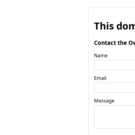
This dom
Contact the O
Name
Email
Message