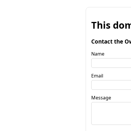
This dom
Contact the O
Name
Email
Message