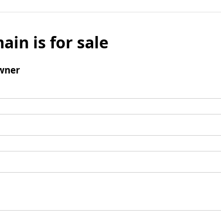
ain is for sale
wner