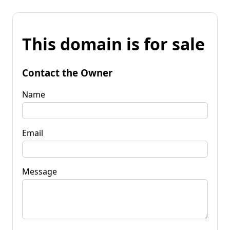
This domain is for sale
Contact the Owner
Name
Email
Message