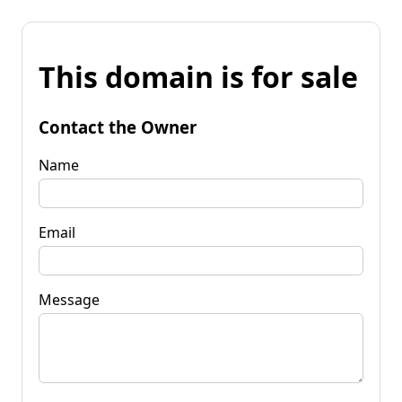
This domain is for sale
Contact the Owner
Name
Email
Message