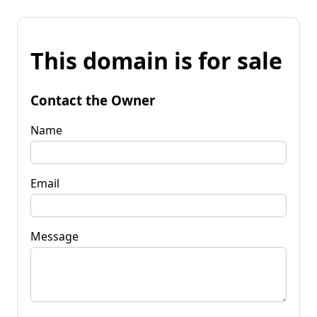
This domain is for sale
Contact the Owner
Name
Email
Message