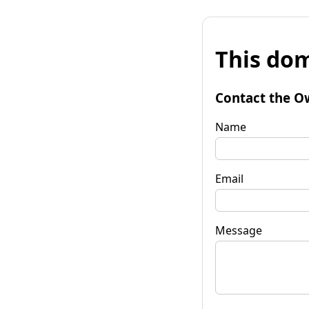
This dom
Contact the O
Name
Email
Message