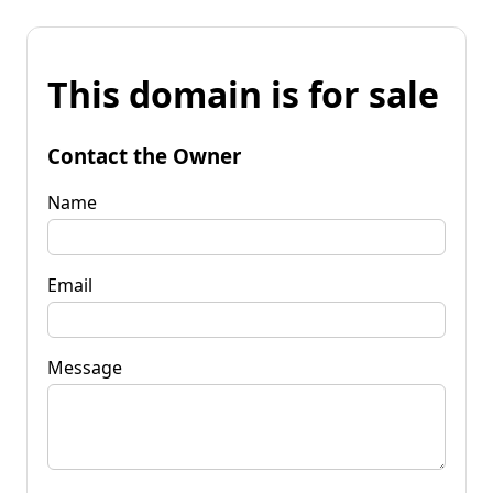
This domain is for sale
Contact the Owner
Name
Email
Message