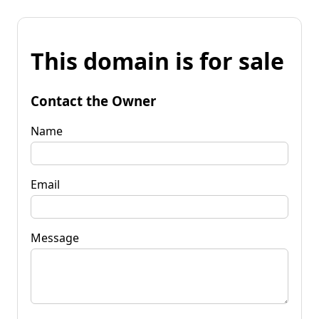
This domain is for sale
Contact the Owner
Name
Email
Message