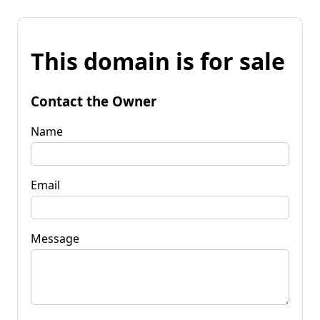
This domain is for sale
Contact the Owner
Name
Email
Message