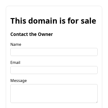
This domain is for sale
Contact the Owner
Name
Email
Message