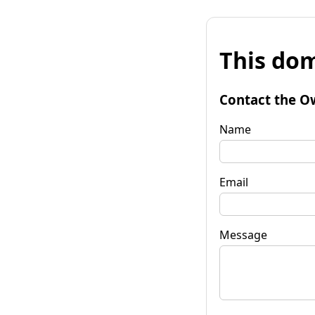
This dom
Contact the O
Name
Email
Message