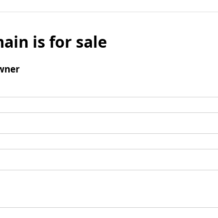
ain is for sale
wner