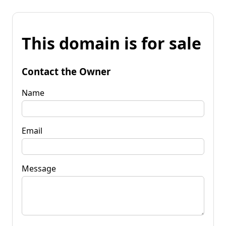
This domain is for sale
Contact the Owner
Name
Email
Message