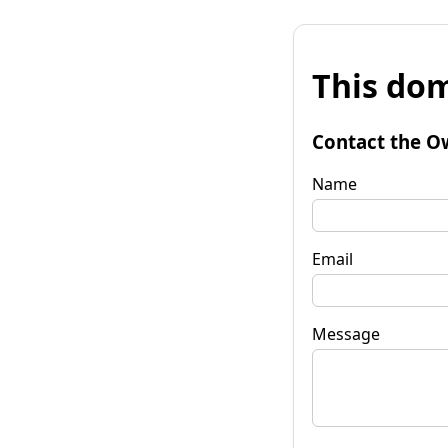
This dom
Contact the O
Name
Email
Message