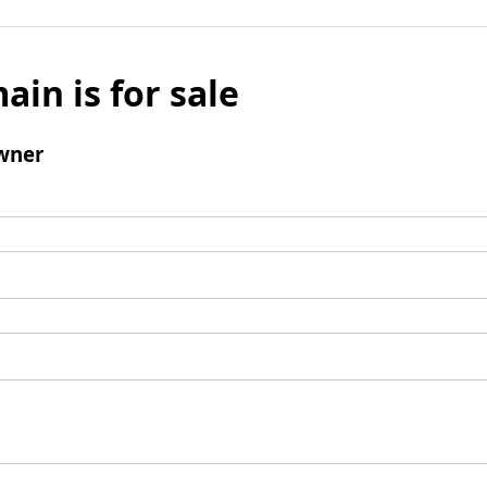
ain is for sale
wner