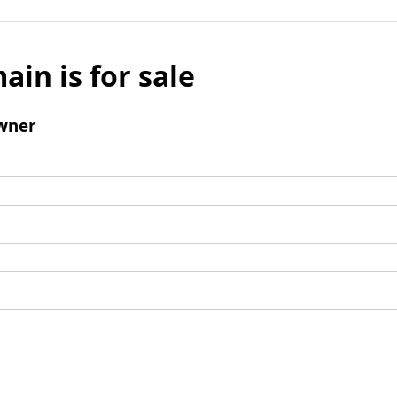
ain is for sale
wner