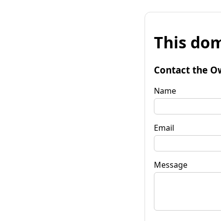
This dom
Contact the O
Name
Email
Message