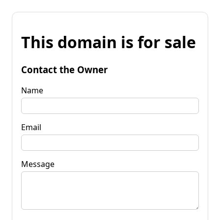
This domain is for sale
Contact the Owner
Name
Email
Message