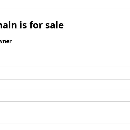
ain is for sale
wner