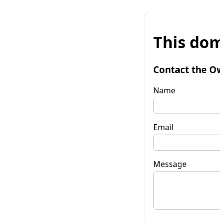
This dom
Contact the O
Name
Email
Message