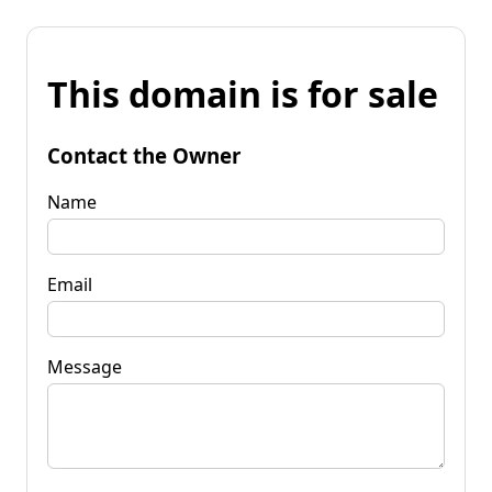
This domain is for sale
Contact the Owner
Name
Email
Message