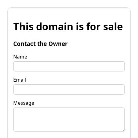
This domain is for sale
Contact the Owner
Name
Email
Message