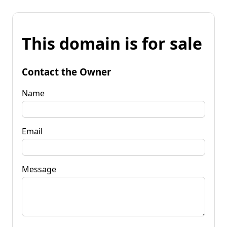
This domain is for sale
Contact the Owner
Name
Email
Message