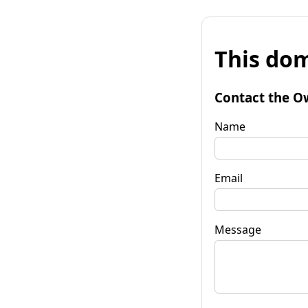
This dom
Contact the O
Name
Email
Message