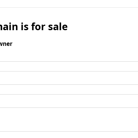
ain is for sale
wner