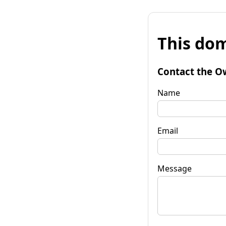
This dom
Contact the O
Name
Email
Message