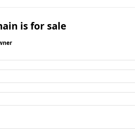
ain is for sale
wner